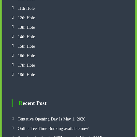
11th Hole
12th Hole
13th Hole
14th Hole
15th Hole
16th Hole
17th Hole
18th Hole
Recent Post
Tentative Opening Day Is May 1, 2026
Online Tee Time Booking available now!