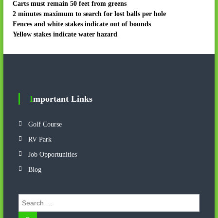
Carts must remain 50 feet from greens
2 minutes maximum to search for lost balls per hole
Fences and white stakes indicate out of bounds
Yellow stakes indicate water hazard
Important Links
Golf Course
RV Park
Job Opportunities
Blog
S
e