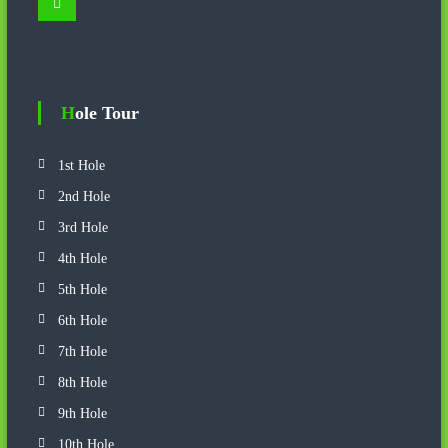
S
a
e
r
a
r
c
c
h
h
f
o
Hole Tour
r
:
1st Hole
2nd Hole
3rd Hole
4th Hole
5th Hole
6th Hole
7th Hole
8th Hole
9th Hole
10th Hole