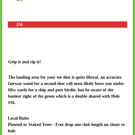
R
e
s
o
256
r
t
&
R
V
Grip it and rip it!
P
a
The landing area for your tee shot is quite liberal, an accurate
r
fairway wood for a second shot will most likely leave you under
k
fifty yards for a chip and putt birdie, but be aware of the
bunker right of the green which is a double shared with Hole
#16.
Local Rules
Planted or Staked Trees - Free drop one club length no closer to
hole