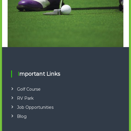
Important Links
Golf Course
RV Park
Job Opportunities
Blog