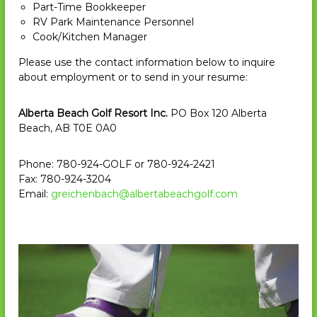
Part-Time Bookkeeper
e
RV Park Maintenance Personnel
s
Cook/Kitchen Manager
o
Please use the contact information below to inquire
r
about employment or to send in your resume:
t
&
Alberta Beach Golf Resort Inc.
PO Box 120 Alberta
R
Beach, AB T0E 0A0
V
P
Phone: 780-924-GOLF or 780-924-2421
a
Fax: 780-924-3204
r
Email:
greichenbach@albertabeachgolf.com
k