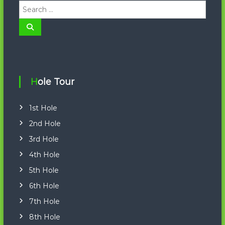
S
e
a
S
e
r
a
r
c
c
h
h
f
o
Hole Tour
r
:
1st Hole
2nd Hole
3rd Hole
4th Hole
5th Hole
6th Hole
7th Hole
8th Hole