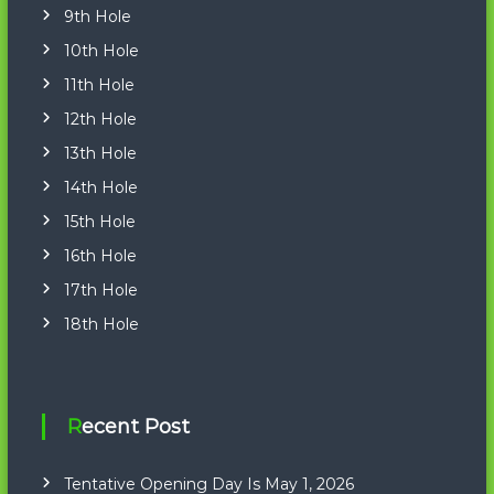
9th Hole
10th Hole
11th Hole
12th Hole
13th Hole
14th Hole
15th Hole
16th Hole
17th Hole
18th Hole
Recent Post
Tentative Opening Day Is May 1, 2026