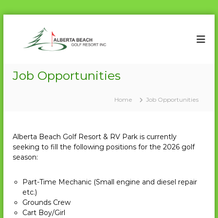
S
k
A
P
a
i
l
r
p
b
7
t
e
2
o
Job Opportunities
r
c
t
o
a
Home
Job Opportunities
n
t
B
e
e
n
a
Alberta Beach Golf Resort & RV Park is currently
t
c
seeking to fill the following positions for the 2026 golf
season:
h
G
o
Part-Time Mechanic (Small engine and diesel repair
etc.)
l
Grounds Crew
f
Cart Boy/Girl
R