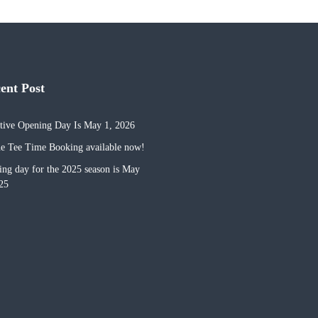
cent Post
tive Opening Day Is May 1, 2026
e Tee Time Booking available now!
ng day for the 2025 season is May
25