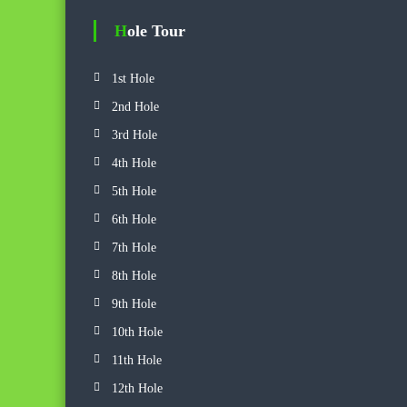
f
o
Hole Tour
r
:
1st Hole
2nd Hole
3rd Hole
4th Hole
5th Hole
6th Hole
7th Hole
8th Hole
9th Hole
10th Hole
11th Hole
12th Hole