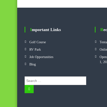
Important Links
Re
Golf Course
Tenta
RV Park
Onlin
Job Opportunities
Openi
1, 20
Blog
S
e
S
a
e
r
a
r
c
c
h
h