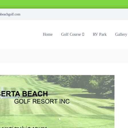
abeachgolf.com
Home
Golf Course
RV Park
Gallery