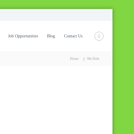
Job Opportunities
Blog
Contact Us
Home
9th Hole