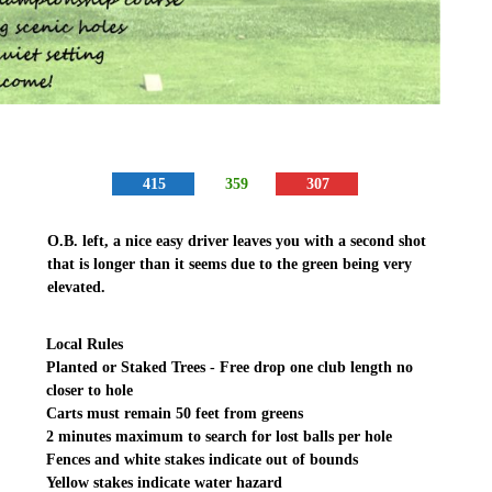
415
359
307
O.B. left, a nice easy driver leaves you with a second shot
that is longer than it seems due to the green being very
elevated.
Local Rules
Planted or Staked Trees - Free drop one club length no
closer to hole
Carts must remain 50 feet from greens
2 minutes maximum to search for lost balls per hole
Fences and white stakes indicate out of bounds
Yellow stakes indicate water hazard